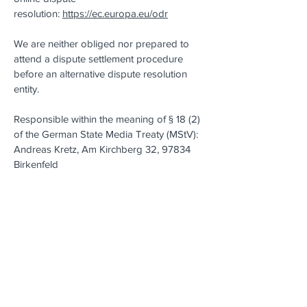
resolution:
https://ec.europa.eu/odr
We are neither obliged nor prepared to
attend a dispute settlement procedure
before an alternative dispute resolution
entity.
Responsible within the meaning of § 18 (2)
of the German State Media Treaty (MStV):
Andreas Kretz, Am Kirchberg 32, 97834
Birkenfeld
Indication of source for images and
graphics:
https://unsplash.com
Indication of source for Icons:
https://lineicons.com/license/
Legal Notice