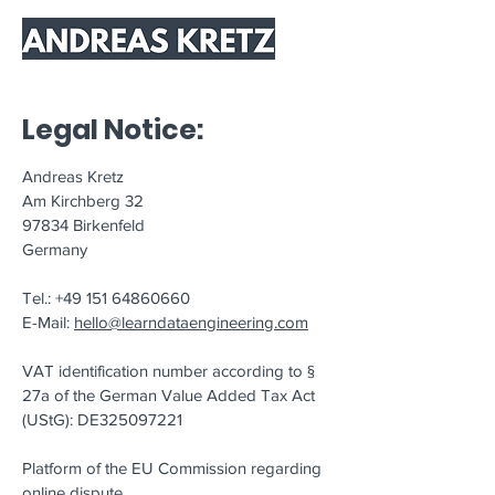
Legal Notice:
Andreas Kretz
Am Kirchberg 32
97834 Birkenfeld
Germany
Tel.:
+49 151 64860660
E-Mail:
hello@learndataengineering.com
VAT identification number according to §
27a of the German Value Added Tax Act
(UStG): DE325097221
Platform of the EU Commission regarding
online dispute